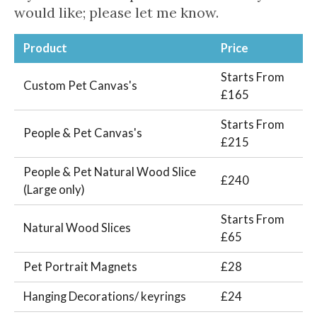
would like; please let me know.
Product
Price
Starts From
Custom Pet Canvas's
£165
Starts From
People & Pet Canvas's
£215
People & Pet Natural Wood Slice
£240
(Large only)
Starts From
Natural Wood Slices
£65
Pet Portrait Magnets
£28
Hanging Decorations/ keyrings
£24