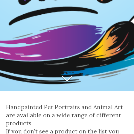
Handpainted Pet Portraits and Animal Art
are available on a wide range of different
products.
If you don't see a product on the list you