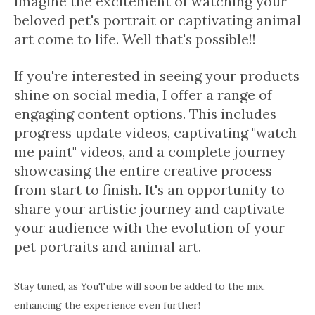
Imagine the excitement of watching your
beloved pet's portrait or captivating animal
art come to life. Well that's possible!!
If you're interested in seeing your products
shine on social media, I offer a range of
engaging content options. This includes
progress update videos, captivating "watch
me paint" videos, and a complete journey
showcasing the entire creative process
from start to finish. It's an opportunity to
share your artistic journey and captivate
your audience with the evolution of your
pet portraits and animal art.
Stay tuned, as YouTube will soon be added to the mix,
enhancing the experience even further!