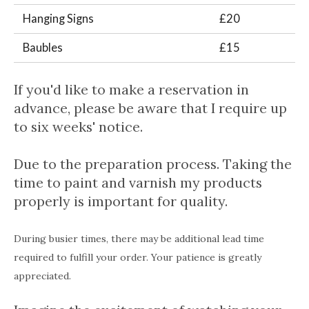
Hanging Signs
£20
Baubles
£15
If you'd like to make a reservation in
advance, please be aware that I require up
to six weeks' notice.
Due to the preparation process. Taking the
time to paint and varnish my products
properly is important for quality.
During busier times, there may be additional lead time
required to fulfill your order. Your patience is greatly
appreciated.