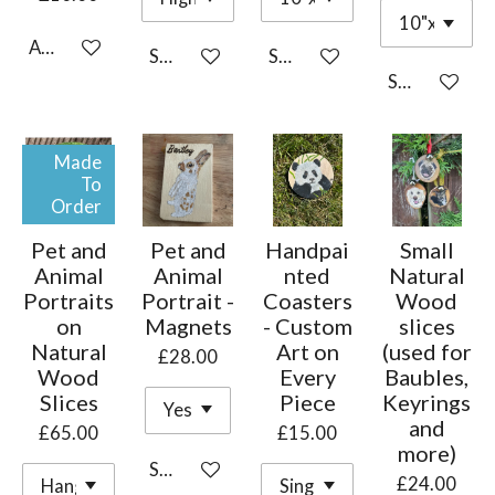
Add to cart
See details
See details
See details
Made
To
Order
Pet and
Pet and
Handpai
Small
Animal
Animal
nted
Natural
Portraits
Portrait -
Coasters
Wood
on
Magnets
- Custom
slices
Natural
Art on
(used for
£28.00
Wood
Every
Baubles,
Slices
Piece
Keyrings
and
£65.00
£15.00
more)
See details
£24.00