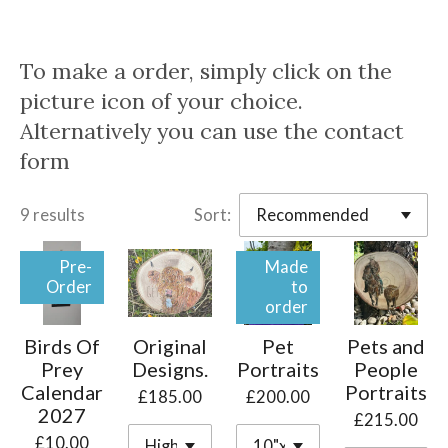
To make a order, simply click on the
picture icon of your choice.
Alternatively you can use the contact
form
9 results
Sort:
Pre-
Made
Order
to
order
Birds Of
Original
Pet
Pets and
Prey
Designs.
Portraits
People
Calendar
Portraits
£185.00
£200.00
2027
£215.00
£10.00