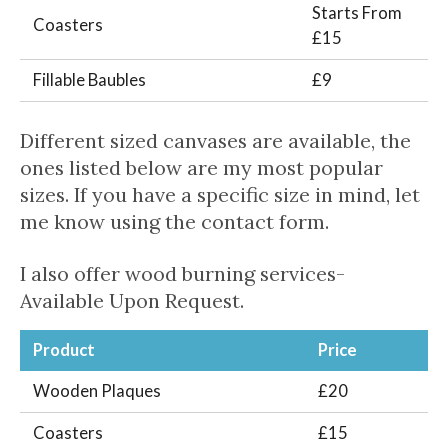
Starts From
Coasters
£15
Fillable Baubles
£9
Different sized canvases are available, the
ones listed below are my most popular
sizes. If you have a specific size in mind, let
me know using the contact form.
I also offer wood burning services-
Available Upon Request.
Product
Price
Wooden Plaques
£20
Coasters
£15