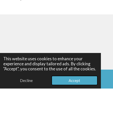
This website uses cookies to enhance your
experience and display tailored ads. By clicking
Home
"Accept", you consent to the use of all the cookies.
About
Exhibitions
Decline
Accept
Email
Facebook
Portfolio
Shop
Illustration Services
Art Unfiltered
Reviews