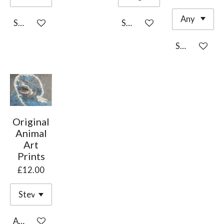
See details
See details
See details
Original
Animal
Art
Prints
£12.00
Add to cart